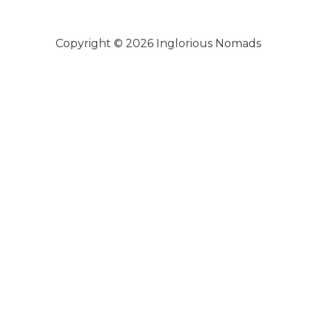
Copyright © 2026
Inglorious Nomads