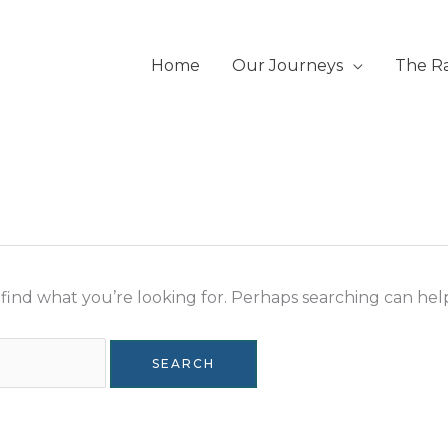
Home
Our Journeys
The R
 find what you’re looking for. Perhaps searching can hel