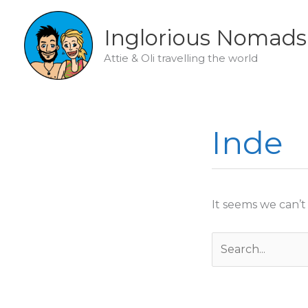
Skip
to
Inglorious Nomads
content
Attie & Oli travelling the world
Inde
It seems we can’t
Search
for: