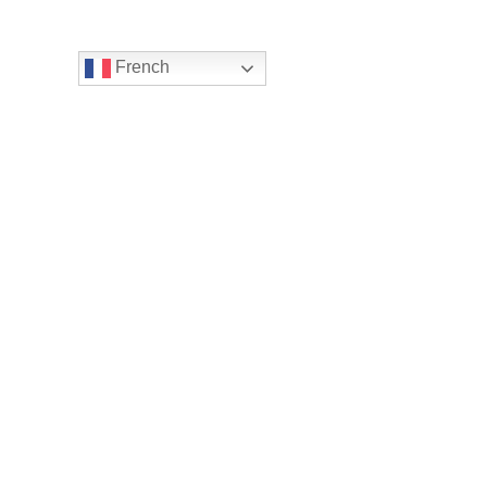
French