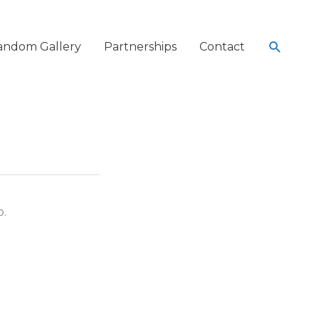
Search
andom Gallery
Partnerships
Contact
p.