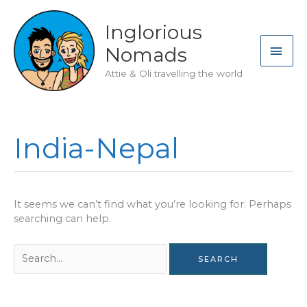
Skip
to
Inglorious
content
MAI
Nomads
ME
Attie & Oli travelling the world
India-Nepal
It seems we can’t find what you’re looking for. Perhaps
searching can help.
Search
for: