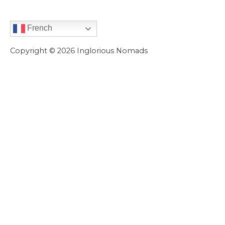
French
Copyright © 2026
Inglorious Nomads